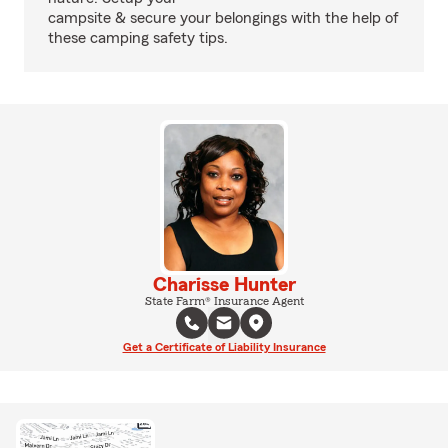
campsite & secure your belongings with the help of
these camping safety tips.
Charisse Hunter
State Farm® Insurance Agent
Get a Certificate of Liability Insurance