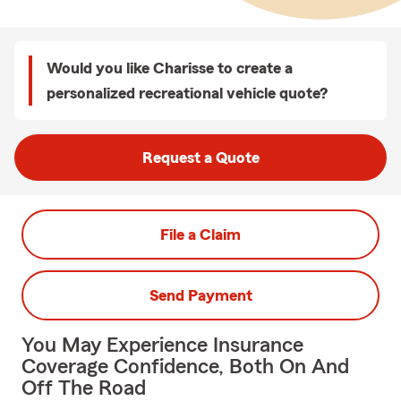
Would you like Charisse to create a
personalized recreational vehicle quote?
Request a Quote
File a Claim
Send Payment
You May Experience Insurance
Coverage Confidence, Both On And
Off The Road