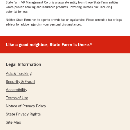
State Farm VP Management Corp. is a separate entity from those State Farm entities
which provide banking and insurance products. Investing involves risk, including
potential for loss.
Neither State Farm nor its agents provide tax or legal advice. Please consult a tax or legal
advisor for advice regarding your personal circumstances.
Like a good neighbor, State Farm is there.®
Legal Information
Ads & Tracking
Security & Fraud
Accessibility
Terms of Use
Notice of Privacy Policy
State Privacy Rights
Site Map