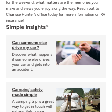
for the weekend, what matters are the memories you
make and views you enjoy along the way. Reach out to
Charisse Hunter's office today for more information on RV
insurance!
Simple Insights®
Can someone else
drive my car?
Discover what happens
if someone else drives
your car and gets into
an accident.
Camping safety
made simple
A camping trip is a great
way to get in touch with
nature. Setup your