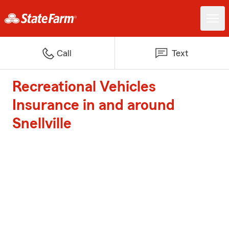
Call
Text
Recreational Vehicles
Insurance in and around
Snellville