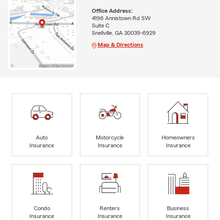
Office Address:
4196 Annistown Rd SW
Suite C
Snellville, GA 30039-6929
Map & Directions
Auto
Motorcycle
Homeowners
Insurance
Insurance
Insurance
Condo
Renters
Business
Insurance
Insurance
Insurance