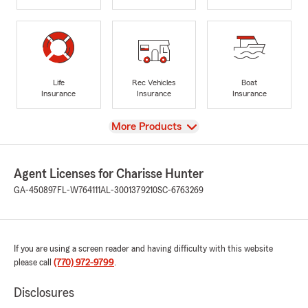
Life
Rec Vehicles
Boat
Insurance
Insurance
Insurance
View
More Products
Agent Licenses for Charisse Hunter
GA-450897
FL-W764111
AL-3001379210
SC-6763269
If you are using a screen reader and having difficulty with this website
please call
(770) 972-9799
.
Disclosures