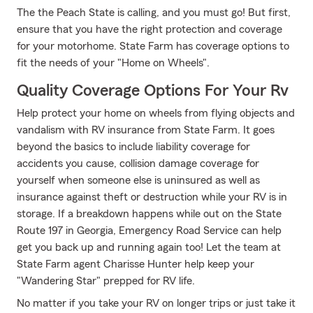
The the Peach State is calling, and you must go! But first,
ensure that you have the right protection and coverage
for your motorhome. State Farm has coverage options to
fit the needs of your "Home on Wheels".
Quality Coverage Options For Your Rv
Help protect your home on wheels from flying objects and
vandalism with RV insurance from State Farm. It goes
beyond the basics to include liability coverage for
accidents you cause, collision damage coverage for
yourself when someone else is uninsured as well as
insurance against theft or destruction while your RV is in
storage. If a breakdown happens while out on the State
Route 197 in Georgia, Emergency Road Service can help
get you back up and running again too! Let the team at
State Farm agent Charisse Hunter help keep your
"Wandering Star" prepped for RV life.
No matter if you take your RV on longer trips or just take it