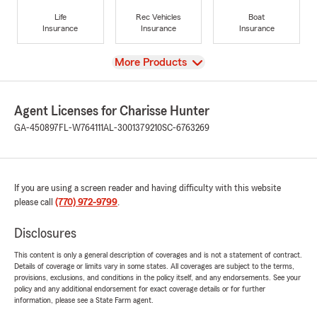
Life
Rec Vehicles
Boat
Insurance
Insurance
Insurance
View
More Products
Agent Licenses for Charisse Hunter
GA-450897
FL-W764111
AL-3001379210
SC-6763269
If you are using a screen reader and having difficulty with this website
please call
(770) 972-9799
.
Disclosures
This content is only a general description of coverages and is not a statement of contract.
Details of coverage or limits vary in some states. All coverages are subject to the terms,
provisions, exclusions, and conditions in the policy itself, and any endorsements. See your
policy and any additional endorsement for exact coverage details or for further
information, please see a State Farm agent.