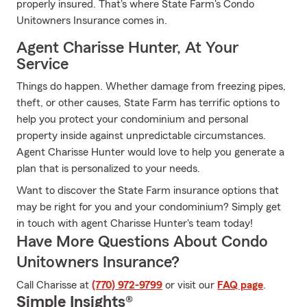
properly insured. That's where State Farm's Condo
Unitowners Insurance comes in.
Agent Charisse Hunter, At Your
Service
Things do happen. Whether damage from freezing pipes,
theft, or other causes, State Farm has terrific options to
help you protect your condominium and personal
property inside against unpredictable circumstances.
Agent Charisse Hunter would love to help you generate a
plan that is personalized to your needs.
Want to discover the State Farm insurance options that
may be right for you and your condominium? Simply get
in touch with agent Charisse Hunter's team today!
Have More Questions About Condo
Unitowners Insurance?
Call Charisse at
(770) 972-9799
or visit our
FAQ page
.
Simple Insights®