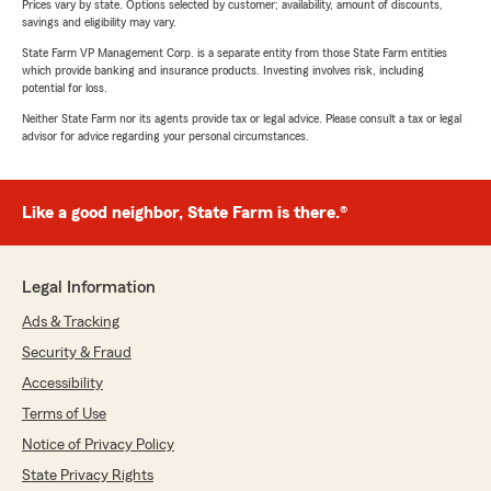
Prices vary by state. Options selected by customer; availability, amount of discounts,
savings and eligibility may vary.
State Farm VP Management Corp. is a separate entity from those State Farm entities
which provide banking and insurance products. Investing involves risk, including
potential for loss.
Neither State Farm nor its agents provide tax or legal advice. Please consult a tax or legal
advisor for advice regarding your personal circumstances.
Like a good neighbor, State Farm is there.®
Legal Information
Ads & Tracking
Security & Fraud
Accessibility
Terms of Use
Notice of Privacy Policy
State Privacy Rights