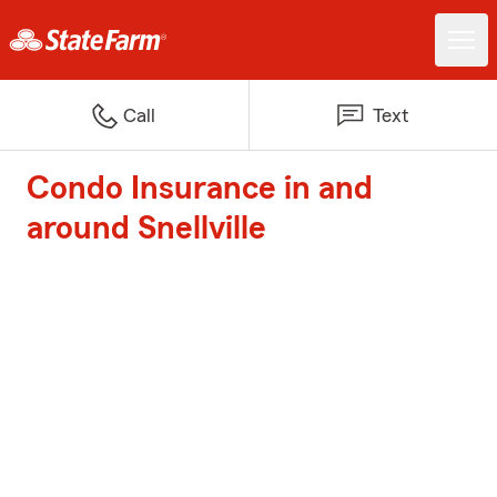
Call
Text
Condo Insurance in and
around Snellville