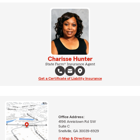
Charisse Hunter
State Farm® Insurance Agent
Get a Certificate of Liability Insurance
Office Address:
4196 Annistown Rd SW
Suite C
Snellville, GA 30039-6929
Map & Directions