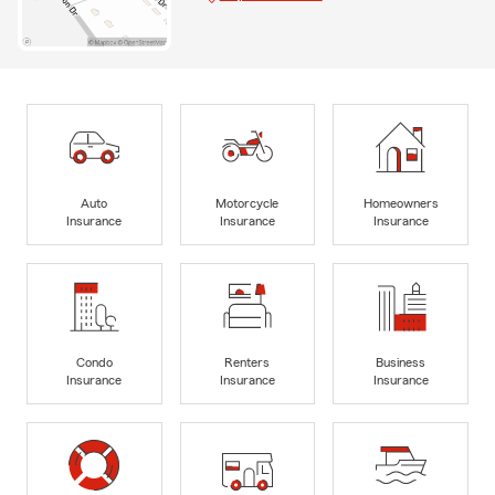
Auto
Motorcycle
Homeowners
Insurance
Insurance
Insurance
Condo
Renters
Business
Insurance
Insurance
Insurance