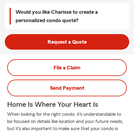
Would you like Charisse to create a
personalized condo quote?
Request a Quote
File a Claim
Send Payment
Home Is Where Your Heart Is
When looking for the right condo, it's understandable to
be focused on details like location and your future needs,
but it's also important to make sure that your condo is