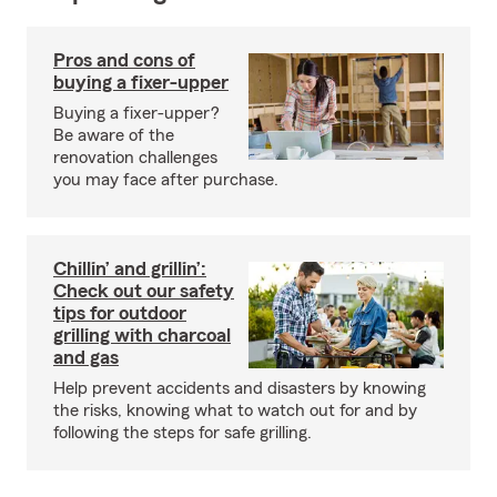
Pros and cons of
buying a fixer-upper
Buying a fixer-upper?
Be aware of the
renovation challenges
you may face after purchase.
Chillin’ and grillin’:
Check out our safety
tips for outdoor
grilling with charcoal
and gas
Help prevent accidents and disasters by knowing
the risks, knowing what to watch out for and by
following the steps for safe grilling.